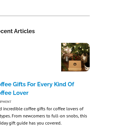
cent Articles
ffee Gifts For Every Kind Of
ffee Lover
IPMENT
d incredible coffee gifts for coffee lovers of
 types. From newcomers to full-on snobs, this
iday gift guide has you covered.