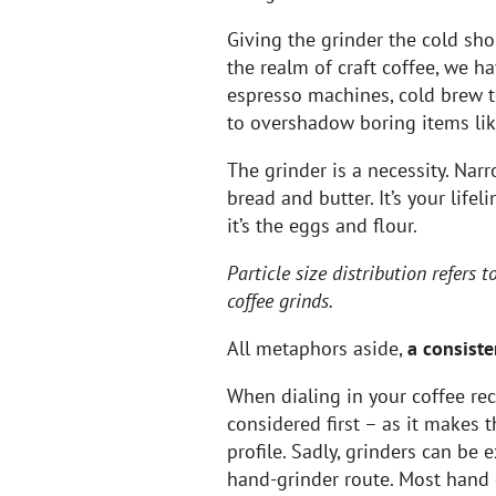
Giving the grinder the cold sh
the realm of craft coffee, we ha
espresso machines, cold brew 
to overshadow boring items lik
The grinder is a necessity. Narr
bread and butter. It’s your lifel
it’s the eggs and flour.
Particle size distribution refers 
coffee grinds.
All metaphors aside,
a consiste
When dialing in your coffee rec
considered first – as it makes 
profile. Sadly, grinders can be
hand-grinder route. Most hand 