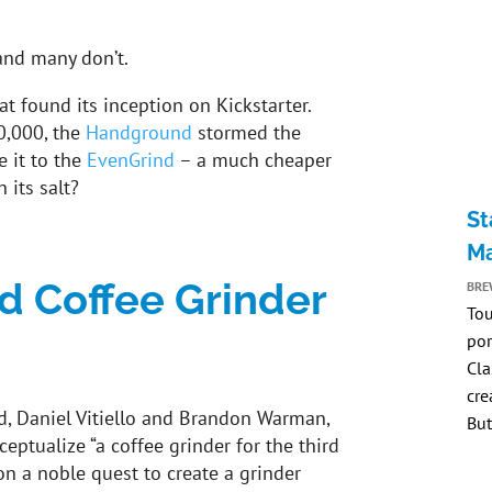
and many don’t.
at found its inception on Kickstarter.
0,000, the
Handground
stormed the
e it to the
EvenGrind
– a much cheaper
h its salt?
St
Ma
 Coffee Grinder
BRE
Tou
por
Cla
cre
, Daniel Vitiello and Brandon Warman,
But
eptualize “a coffee grinder for the third
 a noble quest to create a grinder