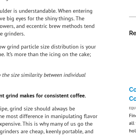
oulder is understandable. When entering
ve big eyes for the shiny things. The
towers, and eccentric brew methods tend
Re
e grinders.
ow grind particle size distribution is your
ine. It’s more than the icing on the cake;
to the size similarity between individual
Co
nt grind makes for consistent coffee.
Co
ipe, grind size should always be
EQU
Fin
the most difference in manipulating flavor
all
 expensive. This is why many of us go the
hol
grinders are cheap, keenly portable, and