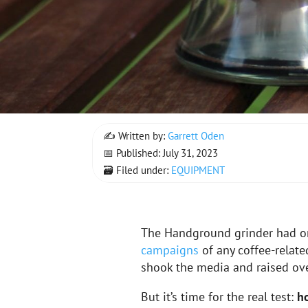
✍ Written by:
Garrett Oden
📅 Published: July 31, 2023
🗃 Filed under:
EQUIPMENT
The Handground grinder had o
campaigns
of any coffee-relat
shook the media and raised ov
But it’s time for the real test:
h