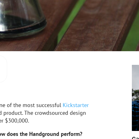
ne of the most successful
Kickstarter
ed product. The crowdsourced design
er $300,000.
ow does the Handground perform?
Ga