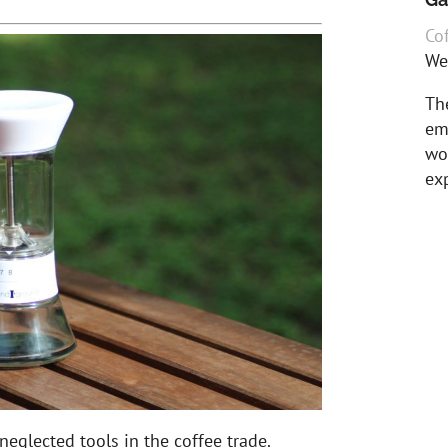
Cof
We
The
em
wor
exp
neglected tools in the coffee trade.