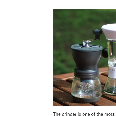
The grinder is one of the most 