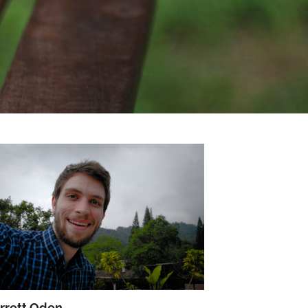
rrett Oden