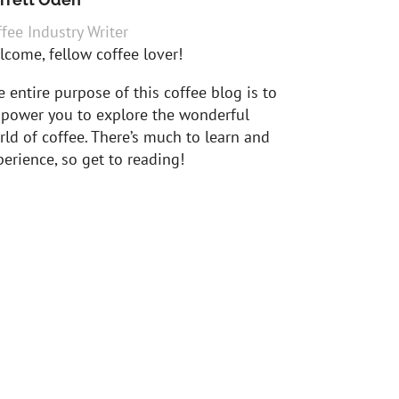
fee Industry Writer
lcome, fellow coffee lover!
 entire purpose of this coffee blog is to
power you to explore the wonderful
ld of coffee. There’s much to learn and
erience, so get to reading!