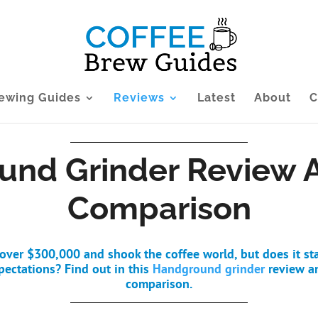
ewing Guides
Reviews
Latest
About
C
nd Grinder Review 
Comparison
d over $300,000 and shook the coffee world, but does it st
pectations? Find out in this
Handground grinder
review a
comparison.