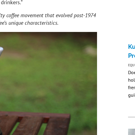
 drinkers.”
lty coffee movement that evolved post-1974
ee’s unique characteristics.
Ku
Pr
EQU
Do
hol
fre
gui