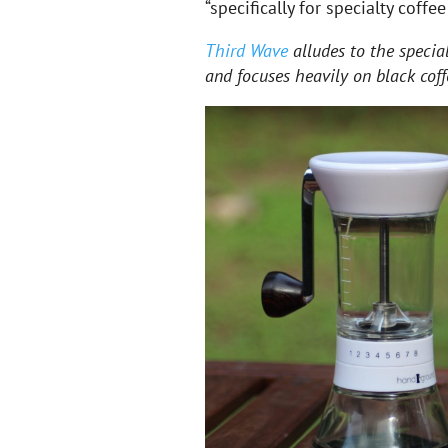
“specifically for specialty coffee
Third Wave
alludes to the specia
and focuses heavily on black coff