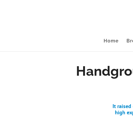
Home
Br
Handgrou
It raise
high ex