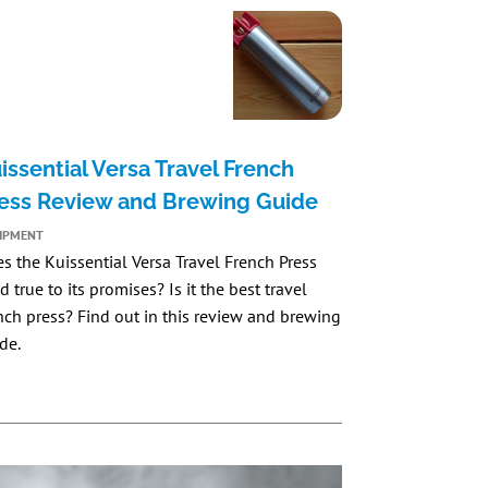
issential Versa Travel French
ess Review and Brewing Guide
IPMENT
es the
Kuissential Versa Travel French Press
d true to its promises? Is it the best travel
nch press? Find out in this review and brewing
de.