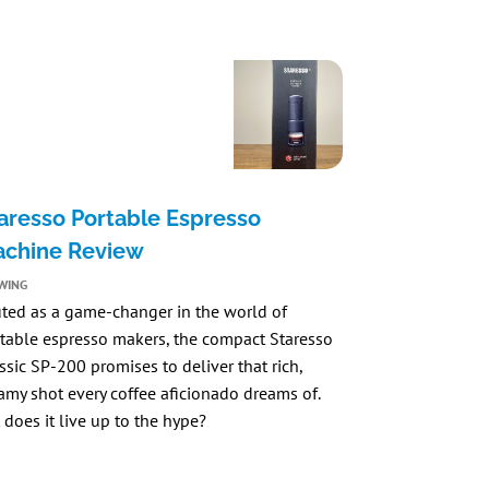
aresso Portable Espresso
chine Review
WING
ted as a game-changer in the world of
table espresso makers, the compact
Staresso
ssic SP-200
promises to deliver that rich,
amy shot every coffee aficionado dreams of.
 does it live up to the hype?