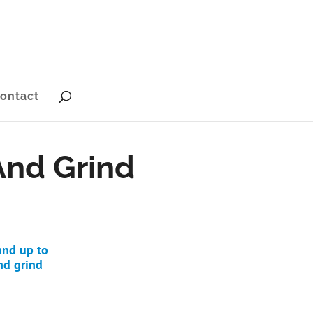
ontact
And Grind
and up to
nd grind