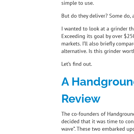
simple to use.
But do they deliver? Some do, 
I wanted to look at a grinder th
Exceeding its goal by over $25
markets. I’ll also briefly compar
alternative. Is this grinder wort
Let’s find out.
A Handground
Review
The co-founders of Handground
decided that it was time to conc
wave”. These two embarked upon