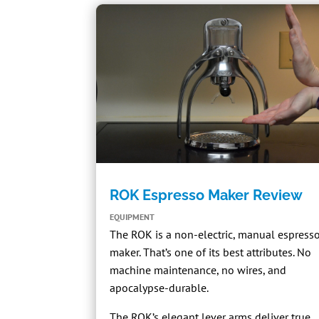
ROK Espresso Maker Review
EQUIPMENT
The
ROK
is a non-electric, manual espress
maker. That’s one of its best attributes. No
machine maintenance, no wires, and
apocalypse-durable.
The ROK’s elegant lever arms deliver true