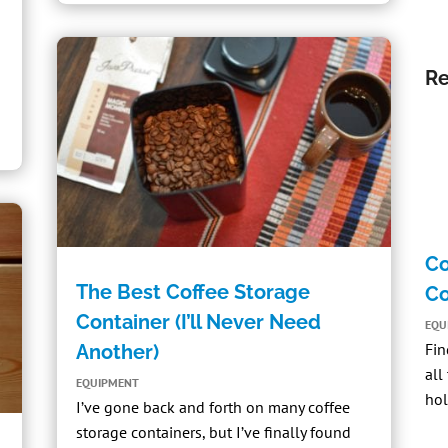
Re
Co
The Best Coffee Storage
Co
Container (I’ll Never Need
EQU
Fin
Another)
all
EQUIPMENT
hol
I’ve gone back and forth on many coffee
storage containers, but I’ve finally found