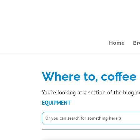
Home
Br
Where to, coffee 
You’re looking at a section of the blog d
EQUIPMENT