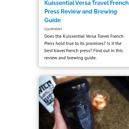
Kuissential Versa Travel French
Press Review and Brewing
Guide
EQUIPMENT
Does the
Kuissential Versa Travel French
Press
hold true to its promises? Is it the
best travel french press? Find out in this
review and brewing guide.