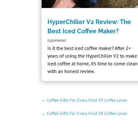
HyperChiller V2 Review: The
Best Iced Coffee Maker?
EQUIPMENT
Is it the best iced coffee maker? After 2+
years of using the
HyperChiller V2
to make
iced coffee at home, it’s time to come clean
with an honest review.
←
Coffee Gifts For Every Kind Of Coffee Lover
←
Coffee Gifts For Every Kind Of Coffee Lover