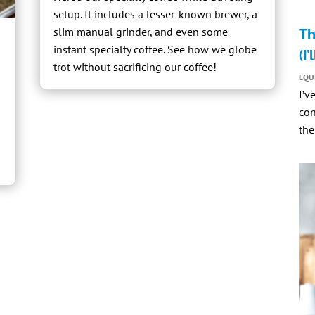
setup. It includes a
lesser-known brewer
, a
slim manual grinder
, and even some
Th
instant specialty coffee
. See how we globe
(I
trot without sacrificing our coffee!
EQU
I’v
con
the