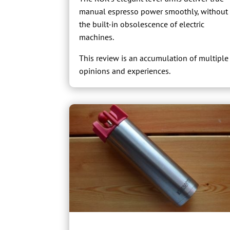
manual espresso power smoothly, without
the built-in obsolescence of electric
machines.
This review is an accumulation of multiple
opinions and experiences.