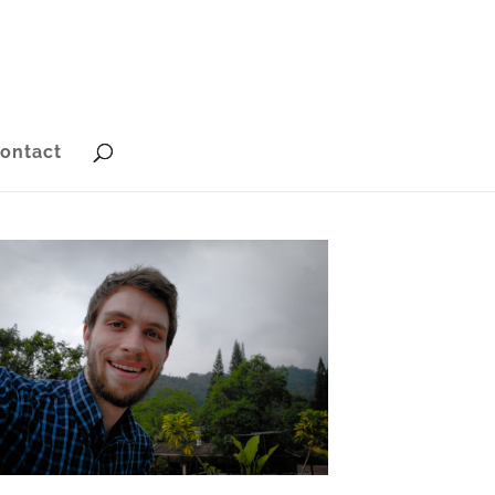
ontact