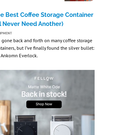
e Best Coffee Storage Container
’ll Never Need Another)
IPMENT
e gone back and forth on many coffee storage
tainers, but I’ve finally found the silver bullet:
 Ankomn Everlock
.