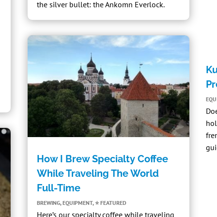
the silver bullet:
the Ankomn Everlock
.
Ku
Pr
EQU
Do
hol
fre
gui
How I Brew Specialty Coffee
While Traveling The World
Full-Time
BREWING
,
EQUIPMENT
,
⭐ FEATURED
Here’s our specialty coffee while traveling