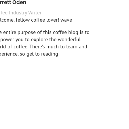
rrett Oden
fee Industry Writer
lcome, fellow coffee lover! wave
 entire purpose of this coffee blog is to
power you to explore the wonderful
ld of coffee. There’s much to learn and
erience, so get to reading!