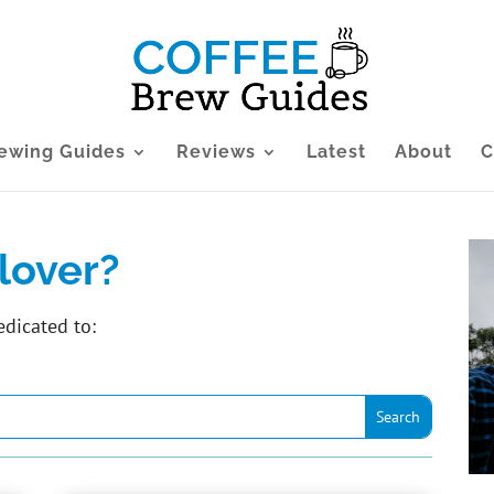
ewing Guides
Reviews
Latest
About
C
lover?
edicated to: