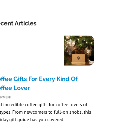
cent Articles
ffee Gifts For Every Kind Of
ffee Lover
IPMENT
d incredible coffee gifts for coffee lovers of
 types. From newcomers to full-on snobs, this
iday gift guide has you covered.