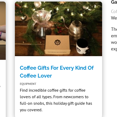
Ga
Cof
We
The
em
wor
exp
Coffee Gifts For Every Kind Of
Coffee Lover
EQUIPMENT
o
Find incredible coffee gifts for coffee
lovers of all types. From newcomers to
full-on snobs, this holiday gift guide has
you covered.