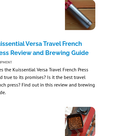
issential Versa Travel French
ess Review and Brewing Guide
IPMENT
es the
Kuissential Versa Travel French Press
d true to its promises? Is it the best travel
nch press? Find out in this review and brewing
de.