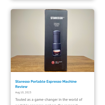
Staresso Portable Espresso Machine
Review
Aug 10, 2023
Touted as a game-changer in the world of