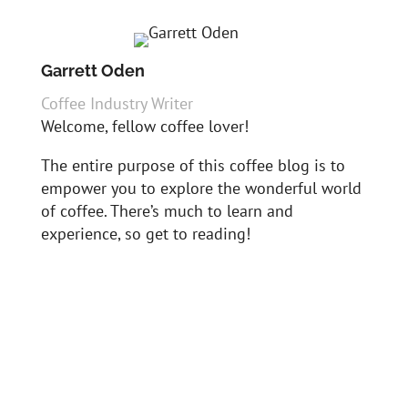
Garrett Oden
Coffee Industry Writer
Welcome, fellow coffee lover!
The entire purpose of this coffee blog is to
empower you to explore the wonderful world
of coffee. There’s much to learn and
experience, so get to reading!