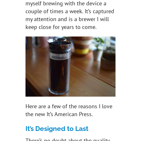
myself brewing with the device a
couple of times a week. It’s captured
my attention and is a brewer I will
keep close for years to come.
Here are a few of the reasons I love
the new It’s American Press.
It’s Designed to Last
There’s no doubt about the quality