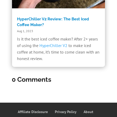
HyperChiller V2 Review: The Best Iced
Coffee Maker?
Aug 1, 2023
Is it the best iced coffee maker? After 2+ years
of using the
HyperChiller V2
to make iced
coffee at home, it’s time to come clean with an
honest review.
0 Comments
Affiliate Disclosure
Privacy Policy
About