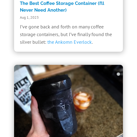
The Best Coffee Storage Container (I’ll
Never Need Another)
Aug 1, 2023
I’ve gone back and forth on many coffee
storage containers, but I’ve finally found the
silver bullet:
the Ankomn Everlock
.