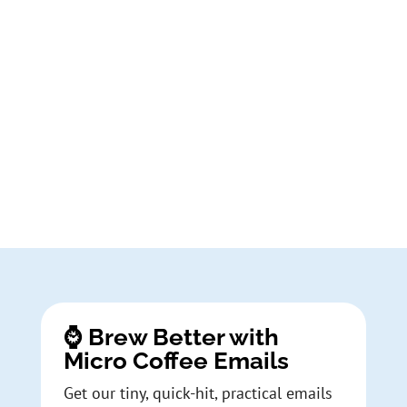
⌚ Brew Better with
Micro Coffee Emails
Get our tiny, quick-hit, practical emails