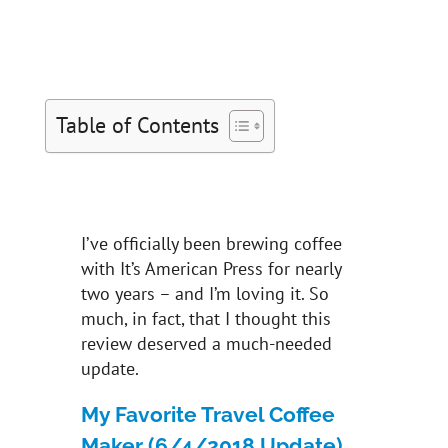
Table of Contents
I’ve officially been brewing coffee
with It’s American Press for nearly
two years – and I’m loving it. So
much, in fact, that I thought this
review deserved a much-needed
update.
My Favorite Travel Coffee
Maker (6/4/2018 Update)