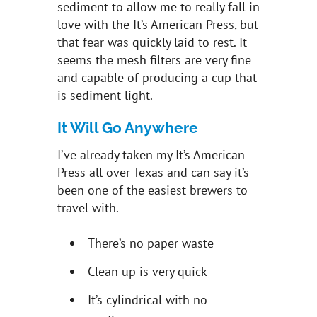
sediment to allow me to really fall in
love with the It’s American Press, but
that fear was quickly laid to rest. It
seems the mesh filters are very fine
and capable of producing a cup that
is sediment light.
It Will Go Anywhere
I’ve already taken my It’s American
Press all over Texas and can say it’s
been one of the easiest brewers to
travel with.
There’s no paper waste
Clean up is very quick
It’s cylindrical with no