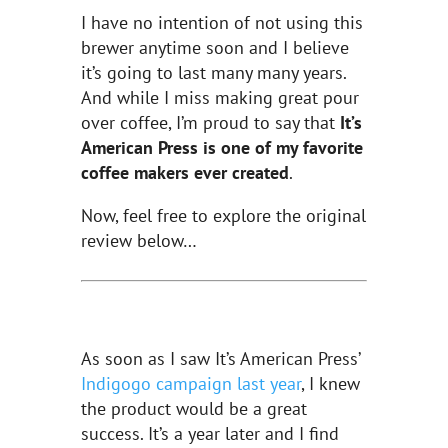
I have no intention of not using this
brewer anytime soon and I believe
it’s going to last many many years.
And while I miss making great pour
over coffee, I’m proud to say that
It’s
American Press is one of my favorite
coffee makers ever created
.
Now, feel free to explore the original
review below…
As soon as I saw It’s American Press’
Indigogo campaign last year
, I knew
the product would be a great
success. It’s a year later and I find