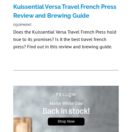
Kuissential Versa Travel French Press
Review and Brewing Guide
EQUIPMENT
Does the
Kuissential Versa Travel French Press
hold
true to its promises? Is it the best travel french
press? Find out in this review and brewing guide.