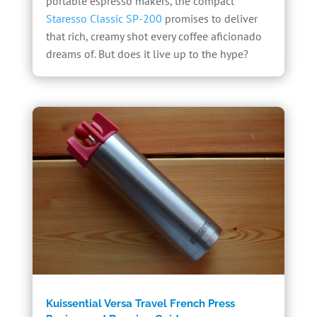
portable espresso makers, the compact
Staresso Classic SP-200
promises to deliver
that rich, creamy shot every coffee aficionado
dreams of. But does it live up to the hype?
Kuissential Versa Travel French Press