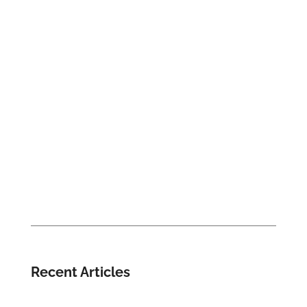
Recent Articles