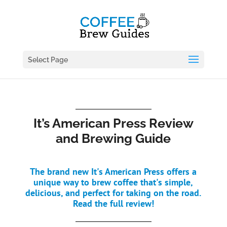
Select Page
It’s American Press Review
and Brewing Guide
The brand new It's American Press offers a
unique way to brew coffee that's simple,
delicious, and perfect for taking on the road.
Read the full review!