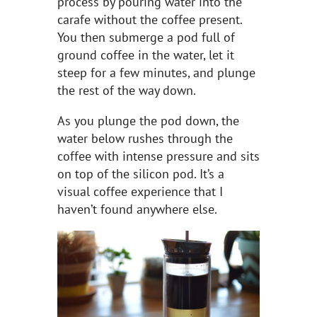
process by pouring water into the
carafe without the coffee present.
You then submerge a pod full of
ground coffee in the water, let it
steep for a few minutes, and plunge
the rest of the way down.
As you plunge the pod down, the
water below rushes through the
coffee with intense pressure and sits
on top of the silicon pod. It’s a
visual coffee experience that I
haven’t found anywhere else.