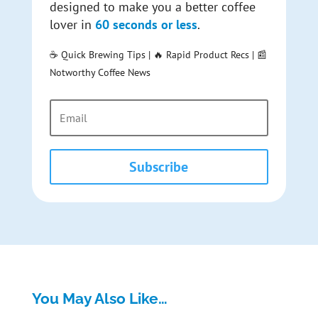
designed to make you a better coffee
lover in
60 seconds or less
.
☕ Quick Brewing Tips | 🔥 Rapid Product Recs | 📰
Notworthy Coffee News
Subscribe
You May Also Like…