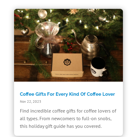
Coffee Gifts For Every Kind Of Coffee Lover
Nov 22, 2023
Find incredible coffee gifts for coffee lovers of
all types. From newcomers to full-on snobs,
this holiday gift guide has you covered.