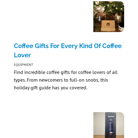
Coffee Gifts For Every Kind Of Coffee
Lover
EQUIPMENT
Find incredible coffee gifts for coffee lovers of all
types. From newcomers to full-on snobs, this
holiday gift guide has you covered.