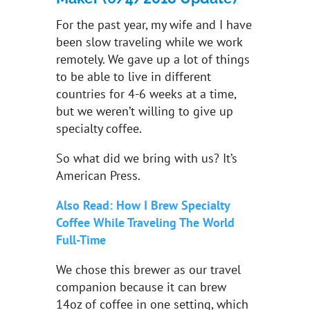
For the past year, my wife and I have
been slow traveling while we work
remotely. We gave up a lot of things
to be able to live in different
countries for 4-6 weeks at a time,
but we weren’t willing to give up
specialty coffee.
So what did we bring with us? It’s
American Press.
Also Read: How I Brew Specialty
Coffee While Traveling The World
Full-Time
We chose this brewer as our travel
companion because it can brew
14oz of coffee in one setting, which