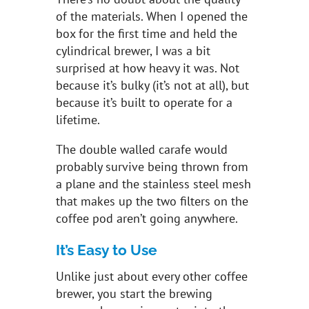
of the materials. When I opened the
box for the first time and held the
cylindrical brewer, I was a bit
surprised at how heavy it was. Not
because it’s bulky (it’s not at all), but
because it’s built to operate for a
lifetime.
The double walled carafe would
probably survive being thrown from
a plane and the stainless steel mesh
that makes up the two filters on the
coffee pod aren’t going anywhere.
It’s Easy to Use
Unlike just about every other coffee
brewer, you start the brewing