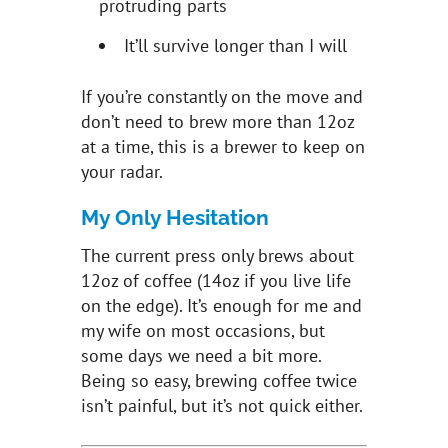
protruding parts
It’ll survive longer than I will
If you’re constantly on the move and
don’t need to brew more than 12oz
at a time, this is a brewer to keep on
your radar.
My Only Hesitation
The current press only brews about
12oz of coffee (14oz if you live life
on the edge). It’s enough for me and
my wife on most occasions, but
some days we need a bit more.
Being so easy, brewing coffee twice
isn’t painful, but it’s not quick either.