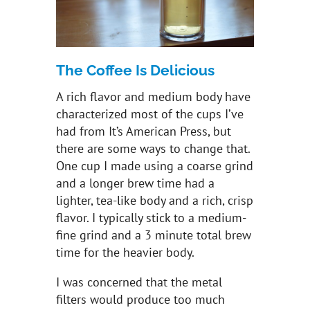
The Coffee Is Delicious
A rich flavor and medium body have
characterized most of the cups I’ve
had from It’s American Press, but
there are some ways to change that.
One cup I made using a coarse grind
and a longer brew time had a
lighter, tea-like body and a rich, crisp
flavor. I typically stick to a medium-
fine grind and a 3 minute total brew
time for the heavier body.
I was concerned that the metal
filters would produce too much