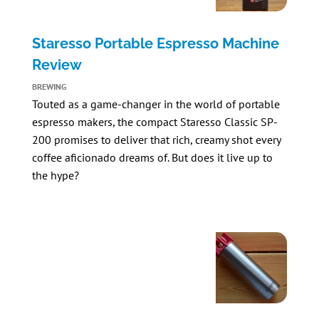
Staresso Portable Espresso Machine
Review
BREWING
Touted as a game-changer in the world of portable
espresso makers, the compact
Staresso Classic SP-
200
promises to deliver that rich, creamy shot every
coffee aficionado dreams of. But does it live up to
the hype?