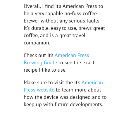
Overall, I find It’s American Press to
be a very capable no-fuss coffee
brewer without any serious faults.
It’s durable, easy to use, brews great
coffee, and is a great travel
companion.
Check out It’s
American Press
Brewing Guide
to see the exact
recipe I like to use.
Make sure to visit the It’s
American
Press website
to learn more about
how the device was designed and to
keep up with future developments.