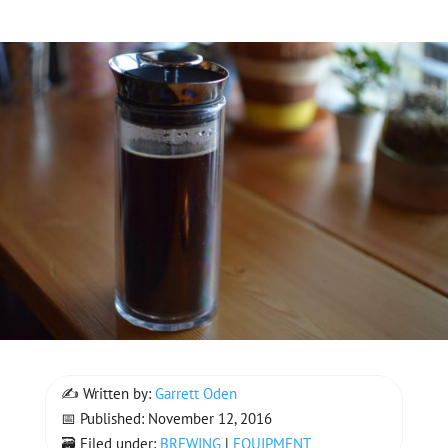
✍ Written by:
Garrett Oden
📅 Published: November 12, 2016
🗃 Filed under:
BREWING
|
EQUIPMENT