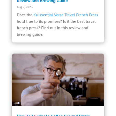
Review and Brewing Guide
Aug 5, 2023
Does the
Kuissential Versa Travel French Press
hold true to its promises? Is it the best travel
french press? Find out in this review and
brewing guide.