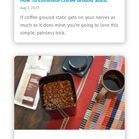
How To Eliminate Coffee Ground Static
Aug 3, 2023
If coffee ground static gets on your nerves as
much as it does mine, you’re going to love this
simple, painless trick.