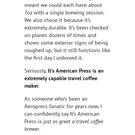
meant we could each have about
7oz with a single brewing session.
We also chose it because it’s
extremely durable. It’s been checked
on planes dozens of times and
shows some exterior signs of being
roughed up, but it still functions like
the first day I unboxed it.
Seriously,
It’s American Press is an
extremely capable travel coffee
maker
.
As someone who’s been an
Aeropress fanatic for years now, I
can confidently say It’s American
Press is
just as great a travel coffee
brewer
.