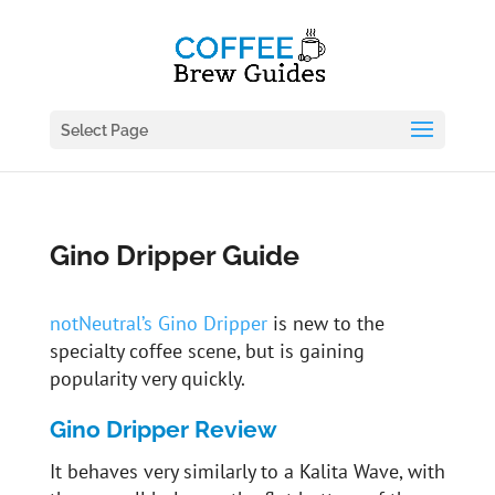
Select Page
Gino Dripper Guide
notNeutral’s Gino Dripper
is new to the
specialty coffee scene, but is gaining
popularity very quickly.
Gino Dripper Review
It behaves very similarly to a Kalita Wave, with