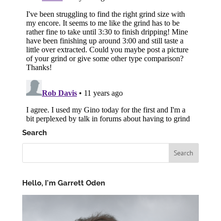
Search
Hello, I'm Garrett Oden