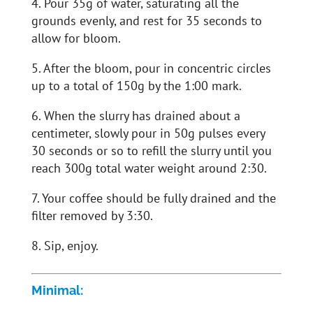
4. Pour 35g of water, saturating all the
grounds evenly, and rest for 35 seconds to
allow for bloom.
5. After the bloom, pour in concentric circles
up to a total of 150g by the 1:00 mark.
6. When the slurry has drained about a
centimeter, slowly pour in 50g pulses every
30 seconds or so to refill the slurry until you
reach 300g total water weight around 2:30.
7. Your coffee should be fully drained and the
filter removed by 3:30.
8. Sip, enjoy.
Minimal: