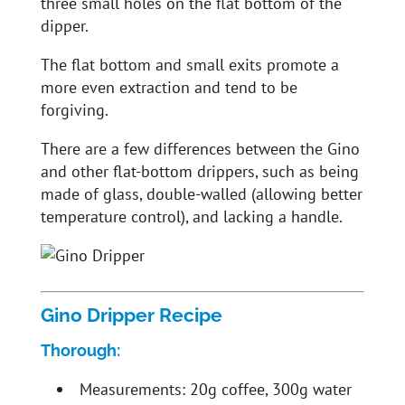
three small holes on the flat bottom of the
dipper.
The flat bottom and small exits promote a
more even extraction and tend to be
forgiving.
There are a few differences between the Gino
and other flat-bottom drippers, such as being
made of glass, double-walled (allowing better
temperature control), and lacking a handle.
Gino Dripper Recipe
Thorough:
Measurements: 20g coffee, 300g water