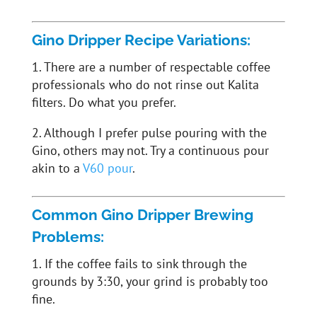
Gino Dripper Recipe Variations:
1. There are a number of respectable coffee
professionals who do not rinse out Kalita
filters. Do what you prefer.
2. Although I prefer pulse pouring with the
Gino, others may not. Try a continuous pour
akin to a
V60 pour
.
Common Gino Dripper Brewing
Problems:
1. If the coffee fails to sink through the
grounds by 3:30, your grind is probably too
fine.