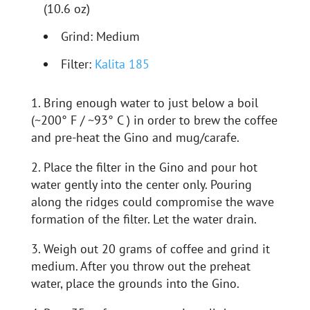
(10.6 oz)
Grind: Medium
Filter:
Kalita 185
1. Bring enough water to just below a boil
(~200° F / ~93° C ) in order to brew the coffee
and pre-heat the Gino and mug/carafe.
2. Place the filter in the Gino and pour hot
water gently into the center only. Pouring
along the ridges could compromise the wave
formation of the filter. Let the water drain.
3. Weigh out 20 grams of coffee and grind it
medium. After you throw out the preheat
water, place the grounds into the Gino.