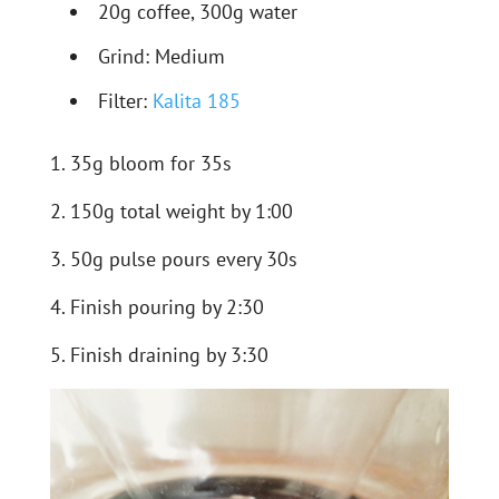
20g coffee, 300g water
Grind: Medium
Filter:
Kalita 185
1. 35g bloom for 35s
2. 150g total weight by 1:00
3. 50g pulse pours every 30s
4. Finish pouring by 2:30
5. Finish draining by 3:30