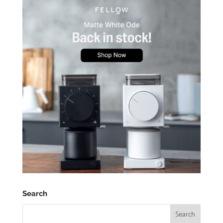
Search