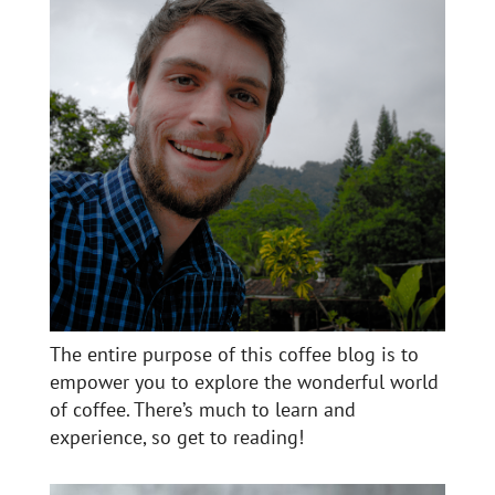
The entire purpose of this coffee blog is to
empower you to explore the wonderful world
of coffee. There’s much to learn and
experience, so get to reading!