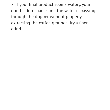
2. If your final product seems watery, your
grind is too coarse, and the water is passing
through the dripper without properly
extracting the coffee grounds. Try a finer
grind.