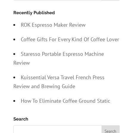
Recently Published
ROK Espresso Maker Review
Coffee Gifts For Every Kind Of Coffee Lover
Staresso Portable Espresso Machine
Review
Kuissential Versa Travel French Press
Review and Brewing Guide
How To Eliminate Coffee Ground Static
Search