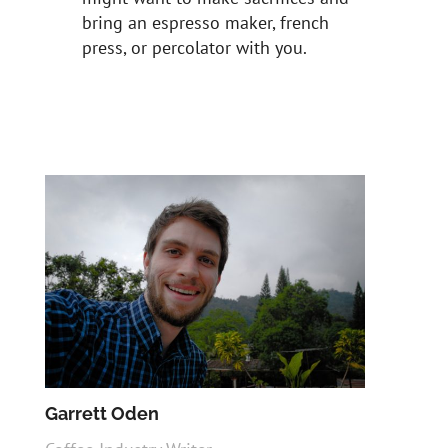
bring an espresso maker, french
press, or percolator with you.
Garrett Oden