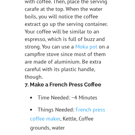
with coffee. Then, place the serving
carafe at the top. When the water
boils, you will notice the coffee
extract go up the serving container.
Your coffee will be similar to an
espresso, which is full of buzz and
strong. You can use a
Moka pot
on a
campfire stove since most of them
are made of aluminium. Be extra
careful with its plastic handle,
though.
7. Make a French Press Coffee
Time Needed: ~4 Minutes
Things Needed:
French press
coffee maker
, Kettle, Coffee
grounds, water