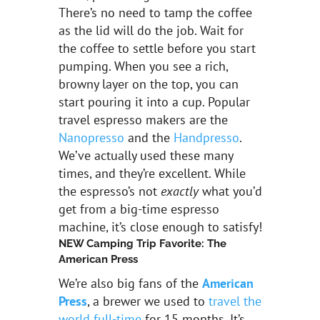
There’s no need to tamp the coffee
as the lid will do the job. Wait for
the coffee to settle before you start
pumping. When you see a rich,
browny layer on the top, you can
start pouring it into a cup. Popular
travel espresso makers are the
Nanopresso
and the
Handpresso
.
We’ve actually used these many
times, and they’re excellent. While
the espresso’s not
exactly
what you’d
get from a big-time espresso
machine, it’s close enough to satisfy!
NEW Camping Trip Favorite: The
American Press
We’re also big fans of the
American
Press
, a brewer we used to
travel the
world full-time
for 15 months. It’s