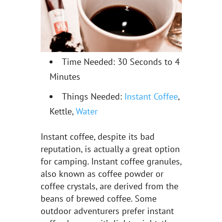
Time Needed: 30 Seconds to 4
Minutes
Things Needed:
Instant Coffee
,
Kettle,
Water
Instant coffee, despite its bad
reputation, is actually a great option
for camping. Instant coffee granules,
also known as coffee powder or
coffee crystals, are derived from the
beans of brewed coffee. Some
outdoor adventurers prefer instant