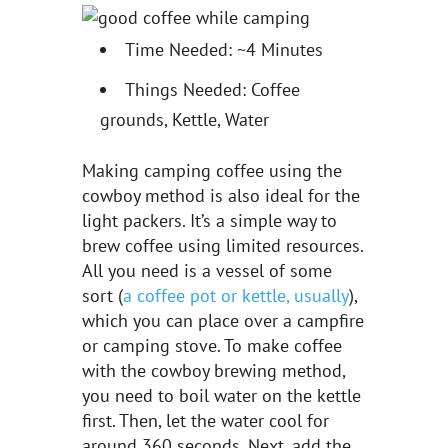
Time Needed: ~4 Minutes
Things Needed: Coffee
grounds, Kettle, Water
Making camping coffee using the
cowboy method is also ideal for the
light packers. It’s a simple way to
brew coffee using limited resources.
All you need is a vessel of some
sort (
a coffee pot or kettle, usually
),
which you can place over a campfire
or camping stove. To make coffee
with the cowboy brewing method,
you need to boil water on the kettle
first. Then, let the water cool for
around 360 seconds. Next, add the