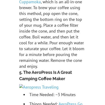
Cuppamoka
, which is an all-in-one
brewer. To brew your coffee using
this method, pop open the cone,
setting the bottom ring on the top
of your mug. Place a coffee filter
inside the cone, and then put the
coffee. Boil water, and then let it
cool for a while. Pour enough water
to saturate your coffee. Let it bloom
for a minute before pouring the
remaining water. Remove the cone
and enjoy.
5. The AeroPress Is A Great
Camping Coffee Maker
Time Needed: ~3 Minutes
Things Needed:
AeroPress Go
,