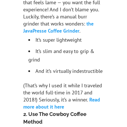
that feels lame — you want the full
experience! And I don’t blame you.
Luckily, there’s a manual burr
grinder that works wonders:
the
JavaPresse
Coffee Grinder
.
It’s super lightweight
It’s slim and easy to grip &
grind
And it’s virtually indestructible
(That’s why I used it while I traveled
the world full-time in 2017 and
2018!) Seriously, it’s a winner.
Read
more about it here
2. Use The Cowboy Coffee
Method