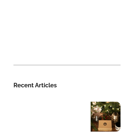
Recent Articles