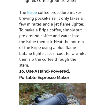
lighter, Coffee grounds, water
The
Bripe
coffee procedure makes
brewing pocket-size. It only takes a
few minutes and a jet flame lighter.
To make a Bripe coffee, simply put
pre ground coffee and water into
the Bripe then stir. Heat the bottom
of the Bripe using a blue flame
butane lighter. Let it cool for a while,
then sip the coffee through the
stem.
10. Use A Hand-Powered,
Portable Espresso Maker