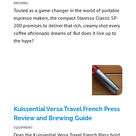
BREWING
Touted as a game-changer in the world of portable
espresso makers, the compact
Staresso Classic SP-
200
promises to deliver that rich, creamy shot every
coffee aficionado dreams of. But does it live up to
the hype?
Kuissential Versa Travel French Press
Review and Brewing Guide
EQUIPMENT
Does the
Kuissential Versa Travel French Press
hold