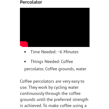
Percolator
Time Needed: ~6 Minutes
Things Needed: Coffee
percolator, Coffee grounds, water
Coffee percolators are very easy to
use. They work by cycling water
continuously through the coffee
grounds until the preferred strength
is achieved. To make coffee using a