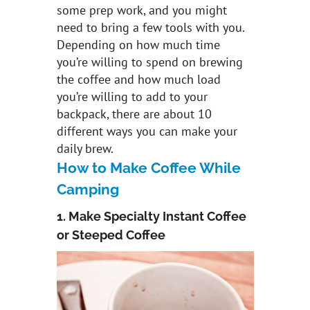
some prep work, and you might
need to bring a few tools with you.
Depending on how much time
you’re willing to spend on brewing
the coffee and how much load
you’re willing to add to your
backpack, there are about 10
different ways you can make your
daily brew.
How to Make Coffee While
Camping
1. Make Specialty Instant Coffee
or Steeped Coffee