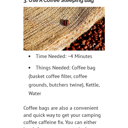
3. Use A Coffee Steeping Bag
Time Needed: ~4 Minutes
Things Needed: Coffee bag
(basket coffee filter, coffee
grounds, butchers twine), Kettle,
Water
Coffee bags are also a convenient
and quick way to get your camping
coffee caffeine fix. You can either