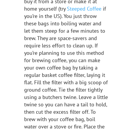
buy it from a store or make it at
home yourself (try
Steeped Coffee
if
you’re in the US). You just throw
these bags into boiling water and
let them steep for a few minutes to
brew. They are space-savers and
require less effort to clean up. If
you’re planning to use this method
for brewing coffee, you can make
your own coffee bag by taking a
regular basket coffee filter, laying it
flat. Fill the filter with a big scoop of
ground coffee. Tie the filter tightly
using a butchers twine. Leave a little
twine so you can have a tail to hold,
then cut the excess filter off. To
brew with your coffee bag, boil
water over a stove or fire. Place the