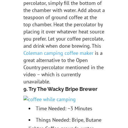
percolator, simply fill the bottom of
the chamber with water. Add about a
teaspoon of ground coffee at the
top chamber. Heat the percolator by
placing it over whatever heat source
you prefer. Let your coffee percolate,
and drink when done brewing. This
Coleman camping coffee maker
is a
great alternative to the Open
Country percolator mentioned in the
video – which is currently
unavailable.
9. Try The Wacky Bripe Brewer
Time Needed: ~3 Minutes
Things Needed: Bripe, Butane