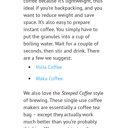
coffee because it’s lightweight, thus
ideal if you’re backpacking, and you
want to reduce weight and save
space. It’s also easy to prepare
instant coffee. You simply have to
put the granules into a cup of
boiling water. Wait for a couple of
seconds, then stir and drink. There
are a few we suggest:
Voila Coffee
Waka Coffee
We also love the
Steeped Coffee
style
of brewing. These single-use coffee
makers are essentially a coffee tea
bag – except they actually work
much better than you’re probably