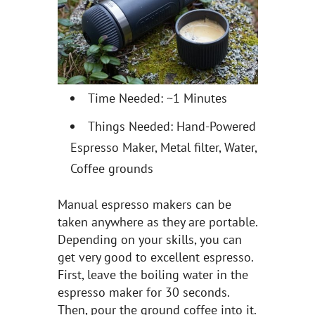
Time Needed: ~1 Minutes
Things Needed: Hand-Powered
Espresso Maker, Metal filter, Water,
Coffee grounds
Manual espresso makers can be
taken anywhere as they are portable.
Depending on your skills, you can
get very good to excellent espresso.
First, leave the boiling water in the
espresso maker for 30 seconds.
Then, pour the ground coffee into it.