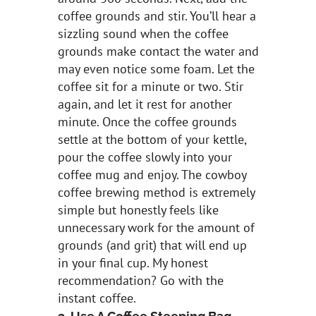
coffee grounds and stir. You’ll hear a
sizzling sound when the coffee
grounds make contact the water and
may even notice some foam. Let the
coffee sit for a minute or two. Stir
again, and let it rest for another
minute. Once the coffee grounds
settle at the bottom of your kettle,
pour the coffee slowly into your
coffee mug and enjoy. The cowboy
coffee brewing method is extremely
simple but honestly feels like
unnecessary work for the amount of
grounds (and grit) that will end up
in your final cup. My honest
recommendation? Go with the
instant coffee.