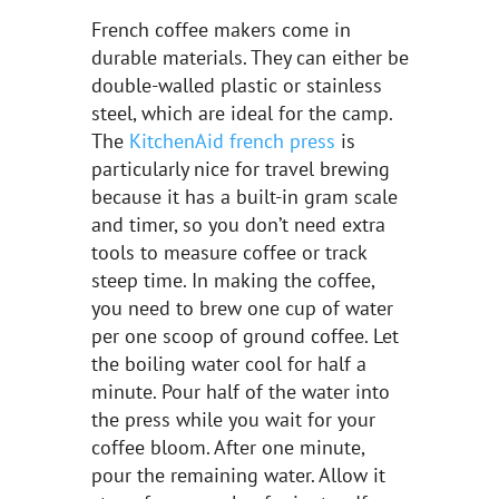
French coffee makers come in
durable materials. They can either be
double-walled plastic or stainless
steel, which are ideal for the camp.
The
KitchenAid french press
is
particularly nice for travel brewing
because it has a built-in gram scale
and timer, so you don’t need extra
tools to measure coffee or track
steep time. In making the coffee,
you need to brew one cup of water
per one scoop of ground coffee. Let
the boiling water cool for half a
minute. Pour half of the water into
the press while you wait for your
coffee bloom. After one minute,
pour the remaining water. Allow it