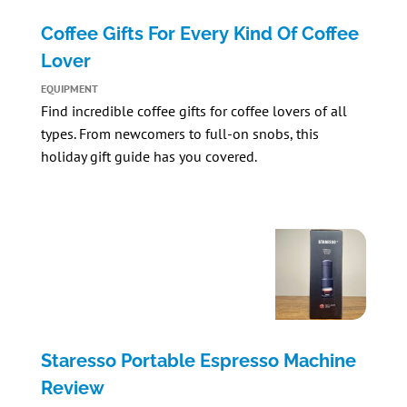
Coffee Gifts For Every Kind Of Coffee
Lover
EQUIPMENT
Find incredible coffee gifts for coffee lovers of all
types. From newcomers to full-on snobs, this
holiday gift guide has you covered.
Staresso Portable Espresso Machine
Review