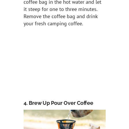
coffee bag in the hot water and let
it steep for one to three minutes.
Remove the coffee bag and drink
your fresh camping coffee.
4. Brew Up Pour Over Coffee