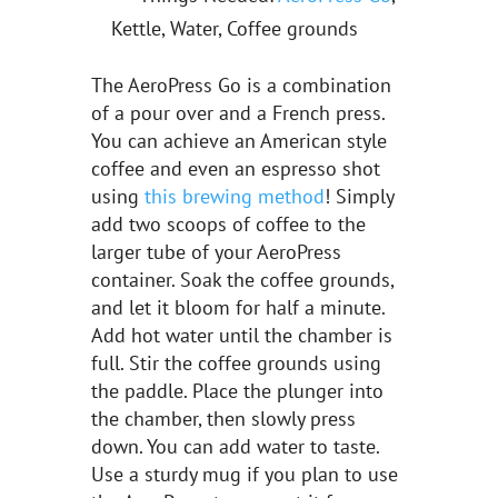
Kettle, Water, Coffee grounds
The AeroPress Go is a combination
of a pour over and a French press.
You can achieve an American style
coffee and even an espresso shot
using
this brewing method
! Simply
add two scoops of coffee to the
larger tube of your AeroPress
container. Soak the coffee grounds,
and let it bloom for half a minute.
Add hot water until the chamber is
full. Stir the coffee grounds using
the paddle. Place the plunger into
the chamber, then slowly press
down. You can add water to taste.
Use a sturdy mug if you plan to use