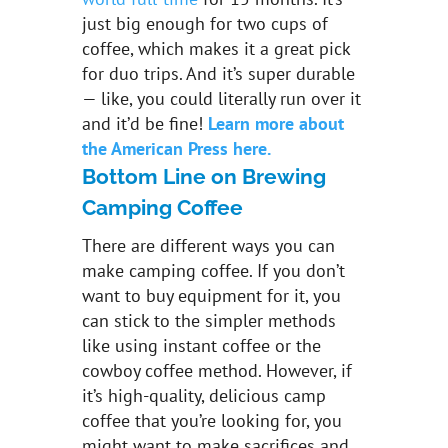
just big enough for two cups of
coffee, which makes it a great pick
for duo trips. And it’s super durable
— like, you could literally run over it
and it’d be fine!
Learn more about
the American Press here.
Bottom Line on Brewing
Camping Coffee
There are different ways you can
make camping coffee. If you don’t
want to buy equipment for it, you
can stick to the simpler methods
like using instant coffee or the
cowboy coffee method. However, if
it’s high-quality, delicious camp
coffee that you’re looking for, you
might want to make sacrifices and