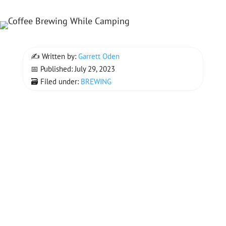
✍ Written by:
Garrett Oden
📅 Published: July 29, 2023
🗃 Filed under:
BREWING