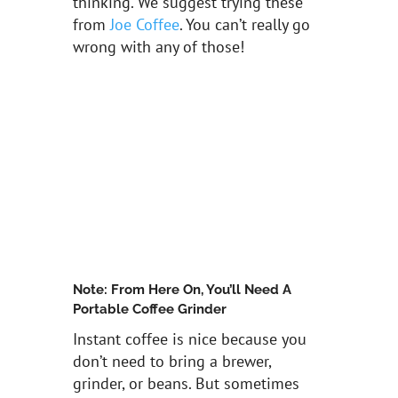
thinking. We suggest trying these
from
Joe Coffee
. You can’t really go
wrong with any of those!
Note: From Here On, You’ll Need A
Portable Coffee Grinder
Instant coffee is nice because you
don’t need to bring a brewer,
grinder, or beans. But sometimes