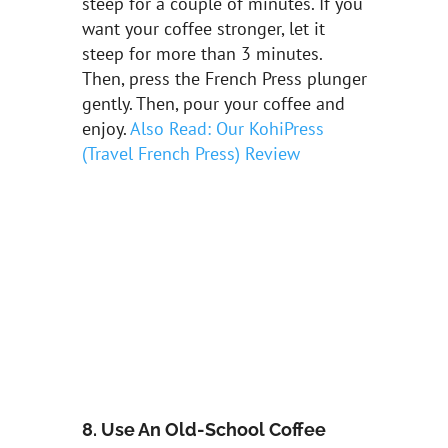
steep for a couple of minutes. If you
want your coffee stronger, let it
steep for more than 3 minutes.
Then, press the French Press plunger
gently. Then, pour your coffee and
enjoy.
Also Read: Our KohiPress
(Travel French Press) Review
8. Use An Old-School Coffee