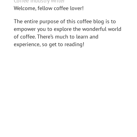
Coffee Industry Writer
Welcome, fellow coffee lover!
The entire purpose of this coffee blog is to
empower you to explore the wonderful world
of coffee. There’s much to learn and
experience, so get to reading!