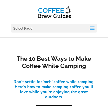
Select Page
The 10 Best Ways to Make
Coffee While Camping
Don't settle for 'meh' coffee while camping.
Here's how to make camping coffee you'll
love while you're enjoying the great
outdoors.