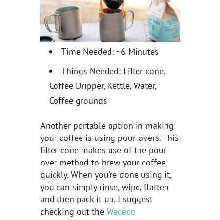
Time Needed: ~6 Minutes
Things Needed: Filter cone,
Coffee Dripper, Kettle, Water,
Coffee grounds
Another portable option in making
your coffee is using pour-overs. This
filter cone makes use of the pour
over method to brew your coffee
quickly. When you’re done using it,
you can simply rinse, wipe, flatten
and then pack it up. I suggest
checking out the
Wacaco