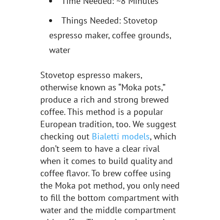
Time Needed: ~8 Minutes
Things Needed: Stovetop
espresso maker, coffee grounds,
water
Stovetop espresso makers,
otherwise known as “Moka pots,”
produce a rich and strong brewed
coffee. This method is a popular
European tradition, too. We suggest
checking out
Bialetti models
, which
don’t seem to have a clear rival
when it comes to build quality and
coffee flavor. To brew coffee using
the Moka pot method, you only need
to fill the bottom compartment with
water and the middle compartment