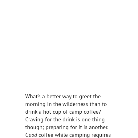
What’s a better way to greet the
morning in the wilderness than to
drink a hot cup of camp coffee?
Craving for the drink is one thing
though; preparing for it is another.
Good
coffee while camping requires