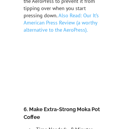
the AeroPress to prevent it from
tipping over when you start
pressing down.
Also Read: Our It’s
American Press Review (a worthy
alternative to the AeroPress).
6. Make Extra-Strong Moka Pot
Coffee